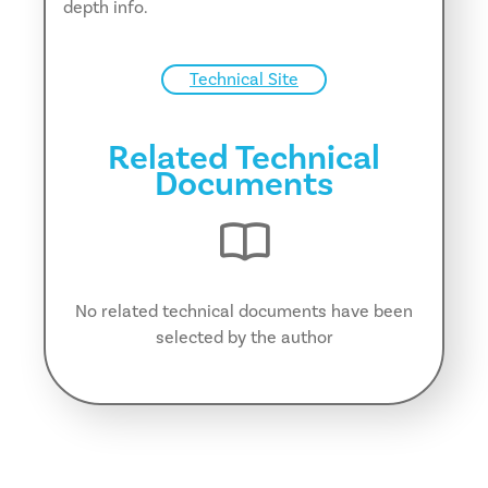
depth info.
Technical Site
Related Technical
Documents
No related technical documents have been
selected by the author