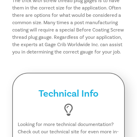
The trick with screw thread plug gages is to have
them in the correct size for the application. Often
there are options for what would be considered a
common size. Many times a post manufacturing
coating will require a special Before Coating Screw
thread plug gauge. Regardless of your application,
the experts at Gage Crib Worldwide Inc. can assist
you in determining the correct gauge for your job.
Technical Info
Looking for more technical documentation?
Check out our technical site for even more in-