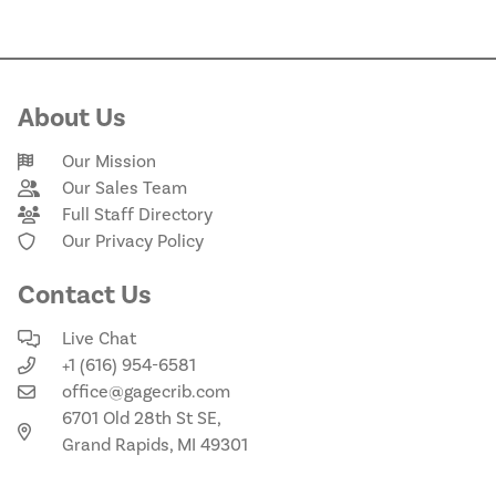
About Us
Our Mission
Our Sales Team
Full Staff Directory
Our Privacy Policy
Contact Us
Live Chat
+1 (616) 954-6581
office@gagecrib.com
6701 Old 28th St SE,
Grand Rapids, MI 49301