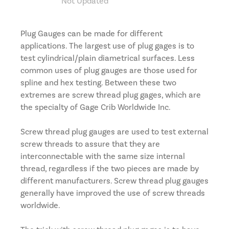
Not Updated
Plug Gauges can be made for different
applications. The largest use of plug gages is to
test cylindrical/plain diametrical surfaces. Less
common uses of plug gauges are those used for
spline and hex testing. Between these two
extremes are screw thread plug gages, which are
the specialty of Gage Crib Worldwide Inc.
Screw thread plug gauges are used to test external
screw threads to assure that they are
interconnectable with the same size internal
thread, regardless if the two pieces are made by
different manufacturers. Screw thread plug gauges
generally have improved the use of screw threads
worldwide.