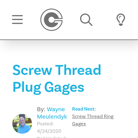
Screw Thread
Plug Gages
By:
Wayne
Read Next:
Meulendyk
Screw Thread Ring
Posted:
Gages
4/24/2020