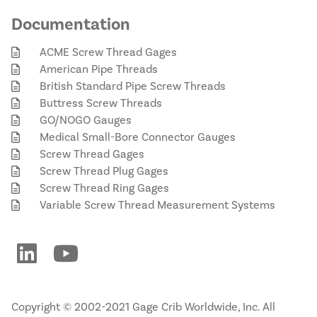
Documentation
ACME Screw Thread Gages
American Pipe Threads
British Standard Pipe Screw Threads
Buttress Screw Threads
GO/NOGO Gauges
Medical Small-Bore Connector Gauges
Screw Thread Gages
Screw Thread Plug Gages
Screw Thread Ring Gages
Variable Screw Thread Measurement Systems
Copyright © 2002-2021 Gage Crib Worldwide, Inc. All